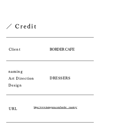
／ Credit
Client
BORDER CAFE
naming
DRESSERS
Art Direction
Design
https://www.instagram.com/border__roastery/
URL