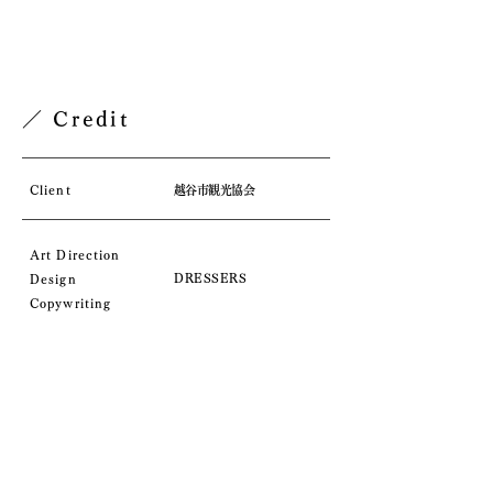
／ Credit
Client
越谷市観光協会
Art Direction
DRESSERS
D
esign
Copywriting
／ Comment